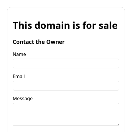
This domain is for sale
Contact the Owner
Name
Email
Message