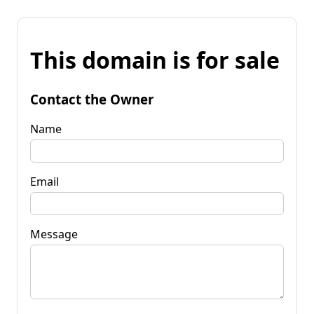
This domain is for sale
Contact the Owner
Name
Email
Message